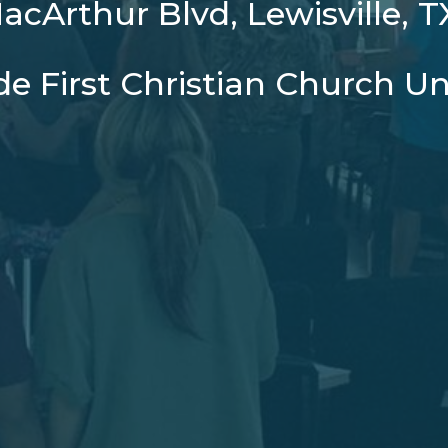
cArthur Blvd, Lewisville, 
ide First Christian Church Un