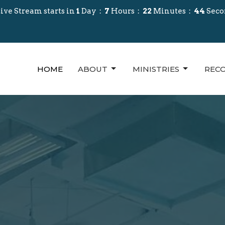
ive Stream starts in
1
Day
7
Hours
22
Minutes
42
Seco
HOME
ABOUT
MINISTRIES
REC