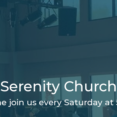
Serenity Church
 join us every Saturday a