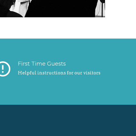
r_outline
First Time Guests
Helpful instructions for our visitors