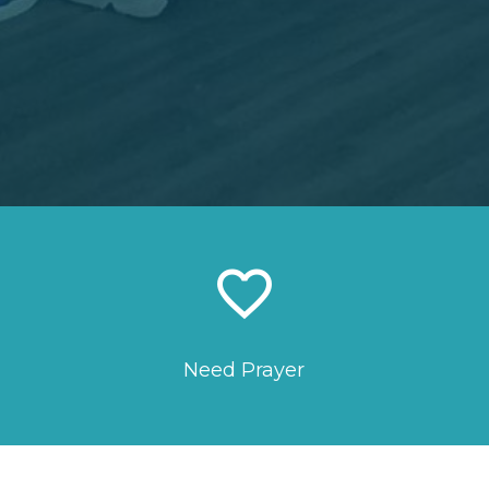
favorite_border
Need Prayer