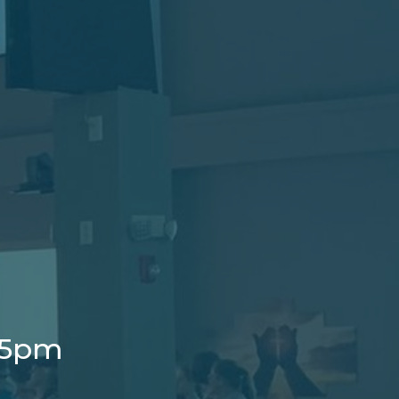
t 5pm