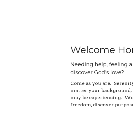
Welcome Ho
Needing help, feeling a
discover God's love?
Come as you are. Sereni
matter your background, 
may be experiencing. We 
freedom, discover purpos