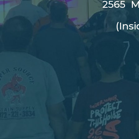
2565 Ma
(Ins