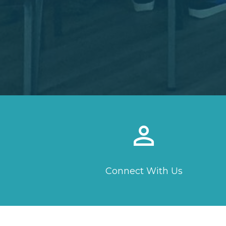
perm_identity
Connect With Us