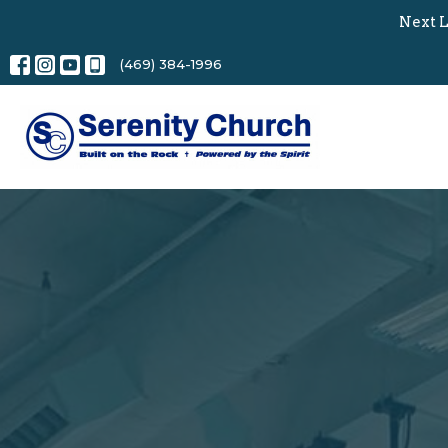
Next L
(469) 384-1996