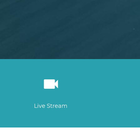
videocam
Live Stream