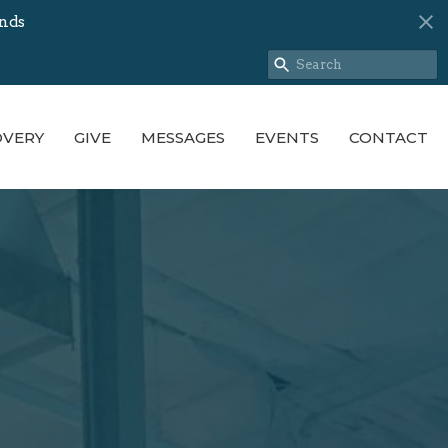
nds
OVERY
GIVE
MESSAGES
EVENTS
CONTACT