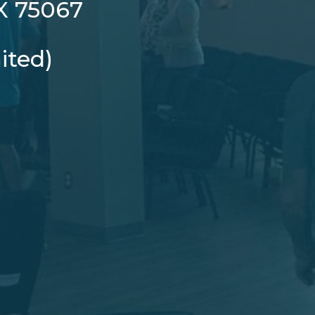
TX 75067
ited)