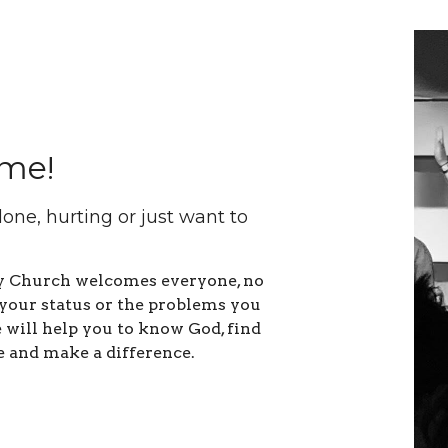
me!
lone, hurting or just want to
ty Church welcomes everyone, no
your status or the problems you
will help you to know God, find
e and make a difference.