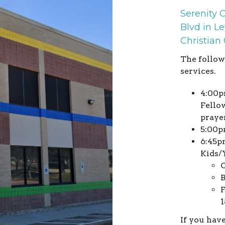
Serenity 
Blvd in Le
Christian
The follow
services.
4:00p
Fellow
praye
5:00p
6:45p
Kids/
O
B
F
1
If you hav