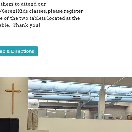
 them to attend our
SereniKids classes, please register
 of the two tablets located at the
able. Thank you!
p & Directions