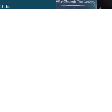
ill be
e Team.
 Welcome
oor on your
t),
stiments.
ster your
or older
d on the