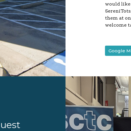
would like
SereniTots/
them at one
welcome t
Google Ma
guest