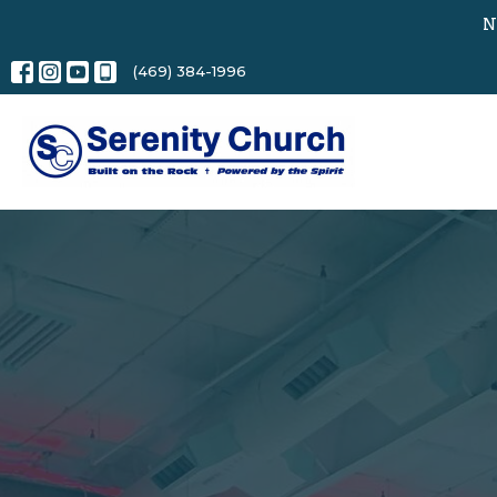
N
(469) 384-1996