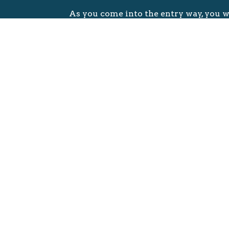
As you come into the entry way, you w
greeted by a member of our Welcom
From there you will be shown to the
Table that can be found through the d
right.
You will find a Bulletin (very importan
Welcome Bag, free Bibles and New Te
There are also two tablets, one to regi
babies and toddlers (SereniTots) and f
children, ages 4 to 10, can be registere
(SereniKids) tablet.