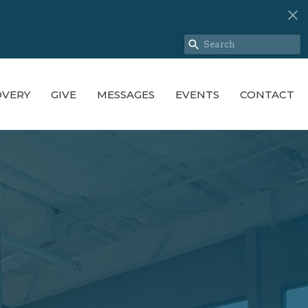
OVERY
GIVE
MESSAGES
EVENTS
CONTACT