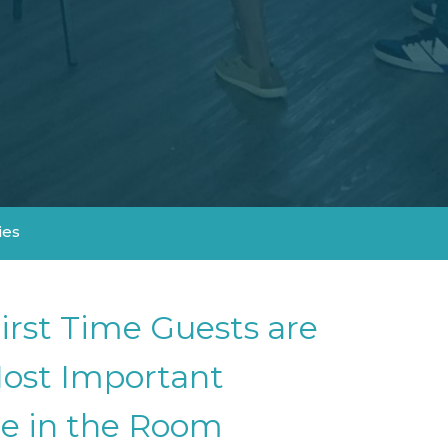
ies
irst Time Guests are
ost Important
e in the Room