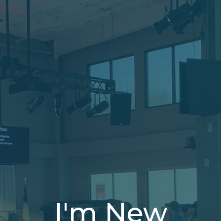
I'm New