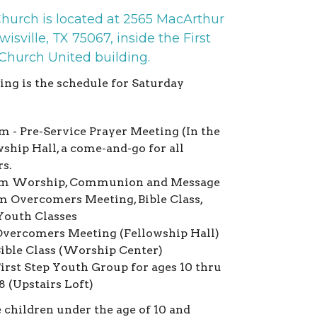
Church is located at 2565 MacArthur
wisville, TX 75067, inside the First
 Church United building.
ing is the schedule for Saturday
m - Pre-Service Prayer Meeting (In the
ship Hall, a come-and-go for all
rs.
m Worship, Communion and Message
m Overcomers Meeting, Bible Class,
Youth Classes
vercomers Meeting (Fellowship Hall)
ible Class (Worship Center)
irst Step Youth Group for ages 10 thru
8 (Upstairs Loft)
e children under the age of 10 and