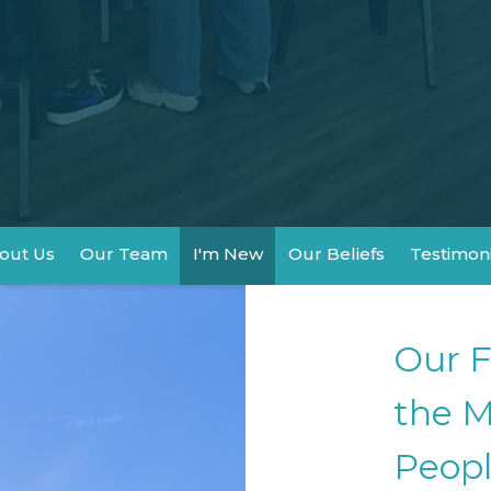
out Us
Our Team
I'm New
Our Beliefs
Testimon
Our F
the M
Peopl