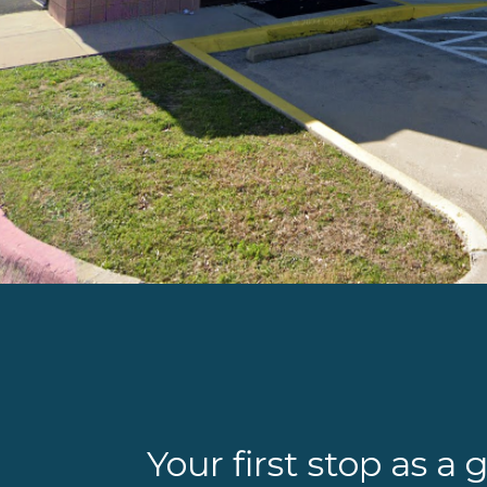
Your first stop as a 