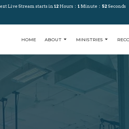
ext Live Stream starts in
12
Hours
1
Minute
50
Seconds
HOME
ABOUT
MINISTRIES
REC