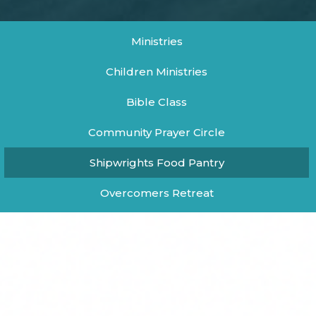
Ministries
Children Ministries
Bible Class
Community Prayer Circle
Shipwrights Food Pantry
Overcomers Retreat