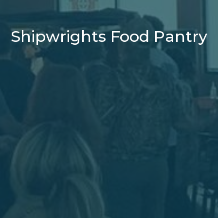
Shipwrights Food Pantry