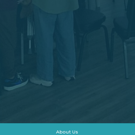
About Us