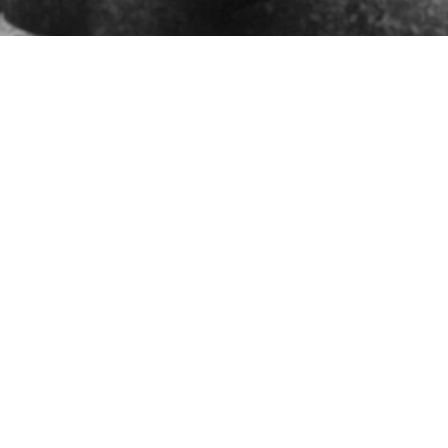
Who We Are and
What We Do
Statement of Belief: