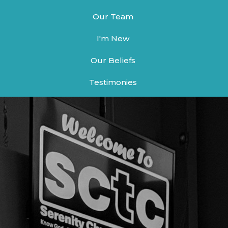
Our Team
I'm New
Our Beliefs
Testimonies