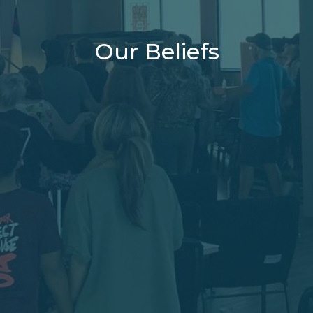
Our Beliefs