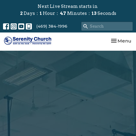
Next Live Stream starts in
2
Days
1
Hour
47
Minutes
12
Seconds
(469) 384-1996
Toggle nav
Menu