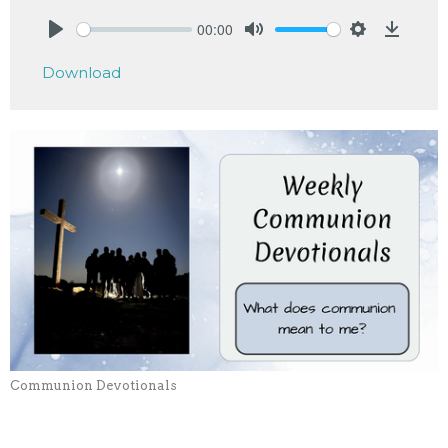
00:00
Play
Mute
Settings
Downlo
Download
Communion Devotionals