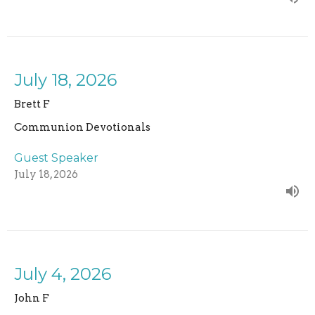
July 18, 2026
Brett F
Communion Devotionals
Guest Speaker
July 18, 2026
July 4, 2026
John F