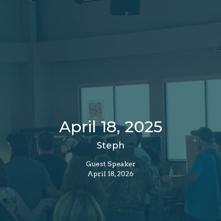
April 18, 2025
Steph
Guest Speaker
April 18, 2026