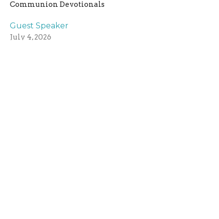
Communion Devotionals
Guest Speaker
July 4, 2026
June 27, 2026
Steven J
Communion Devotionals
Guest Speaker
June 27, 2026