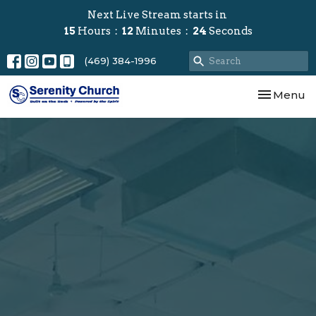
Next Live Stream starts in
15
Hours
12
Minutes
23
Seconds
(469) 384-1996
Toggle nav
Menu