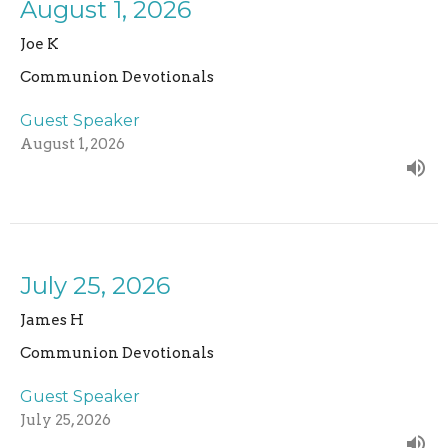
August 1, 2026
Joe K
Communion Devotionals
Guest Speaker
August 1, 2026
July 25, 2026
James H
Communion Devotionals
Guest Speaker
July 25, 2026