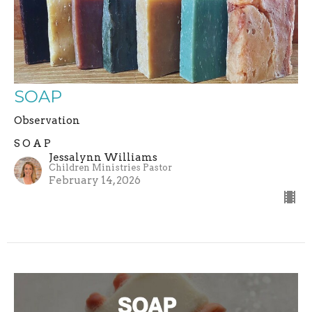
SOAP
Observation
S O A P
Jessalynn Williams
Children Ministries Pastor
February 14, 2026