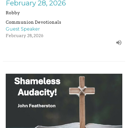
February 28, 2026
Robby
Communion Devotionals
Guest Speaker
February 28, 2026