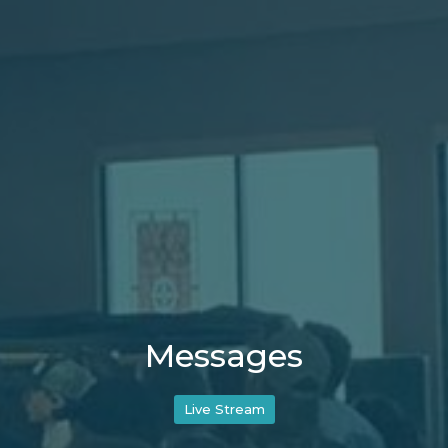
Messages
Live Stream