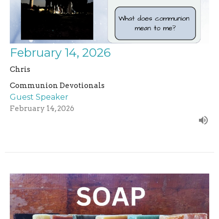
February 14, 2026
Chris
Communion Devotionals
Guest Speaker
February 14, 2026