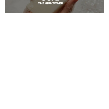
S O A P
S O A P
Ché Hightower
Senior Pastor
February 7, 2026
Filters
Fruits of the Spirit