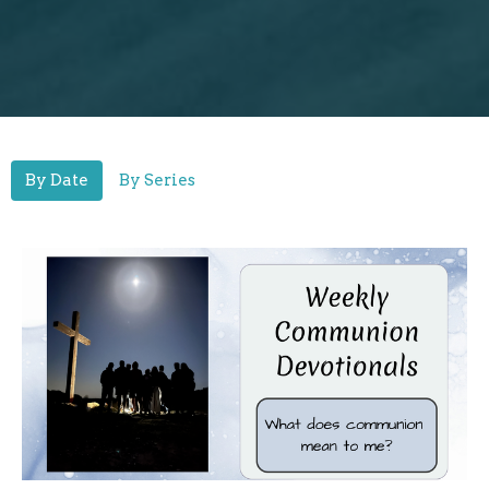
By Date
By Series