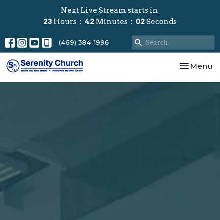
Next Live Stream starts in
23
Hours
42
Minutes
01
Second
(469) 384-1996
Toggle nav
Menu