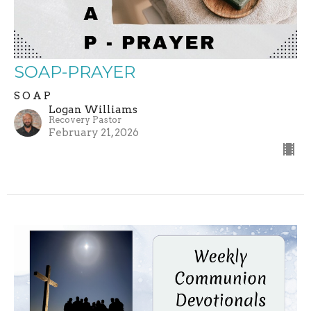
SOAP-PRAYER
S O A P
Logan Williams
Recovery Pastor
February 21, 2026