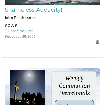
Shameless Audacity!
John Featherston
S O A P
Guest Speaker
February 28, 2026