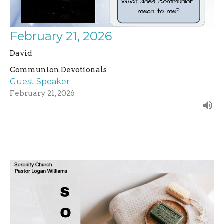
February 21, 2026
David
Communion Devotionals
Guest Speaker
February 21, 2026