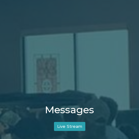
Messages
Live Stream