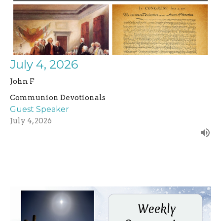
July 4, 2026
John F
Communion Devotionals
Guest Speaker
July 4, 2026