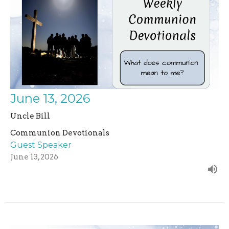
June 13, 2026
Uncle Bill
Communion Devotionals
Guest Speaker
June 13, 2026