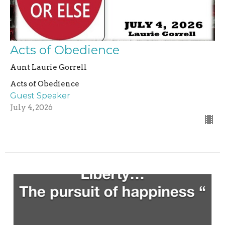
Acts of Obedience
Aunt Laurie Gorrell
Acts of Obedience
Guest Speaker
July 4, 2026