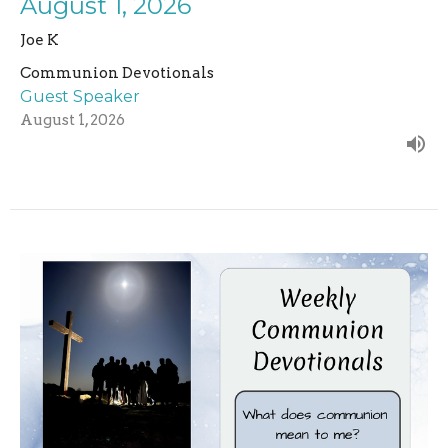
August 1, 2026
Joe K
Communion Devotionals
Guest Speaker
August 1, 2026