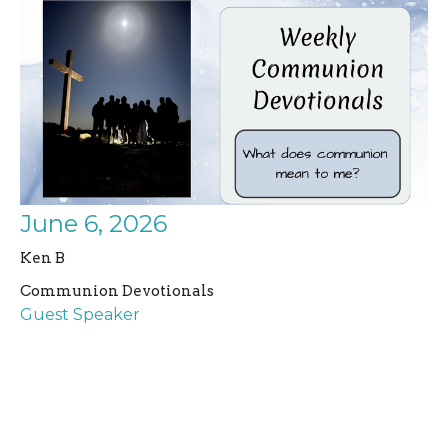
June 6, 2026
Ken B
Communion Devotionals
Guest Speaker
June 6, 2026