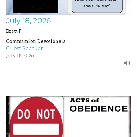
July 18, 2026
Brett F
Communion Devotionals
Guest Speaker
July 18, 2026