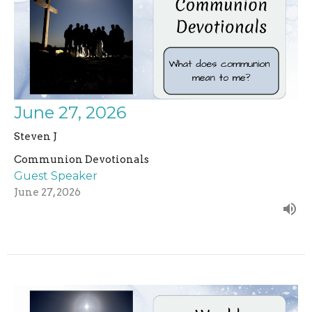
June 27, 2026
Steven J
Communion Devotionals
Guest Speaker
June 27, 2026