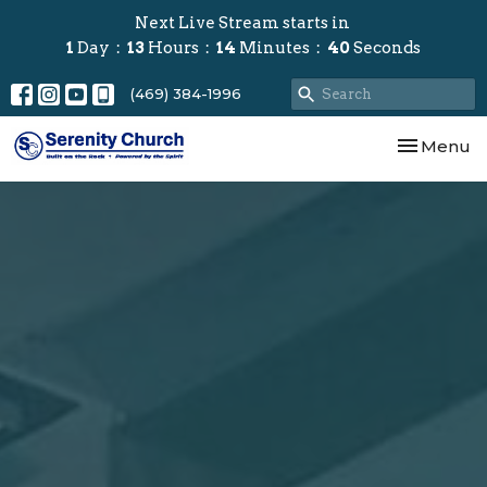
Next Live Stream starts in
1
Day
13
Hours
14
Minutes
38
Seconds
(469) 384-1996
Toggle nav
Menu