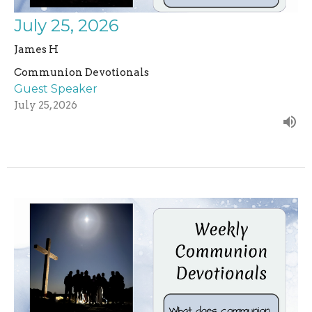
July 25, 2026
James H
Communion Devotionals
Guest Speaker
July 25, 2026