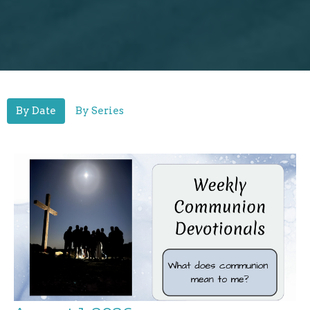
By Date
By Series